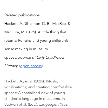
Related publications:
Hackett, A., Shannon, D. B., MacRae, & 
MacLure, M. (2025). A little thing that 
returns: Refrains and young children’s 
sense making in museum 
spaces. 
Journal of Early Childhood 
Literacy. 
(
open access
)
Hackett, A., et al. (2026). Rituals, 
vocalisations, and creating comfortable 
spaces: A spatialised view of young 
children's language in museums. In 
Badwan et al. (Eds.), 
Language, Place, 