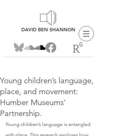
DAVID BEN SHANNON
Young children’s language,
place, and movement:
Humber Museums'
Partnership.
Young children’s language is entangled 
with place. This research explores how 