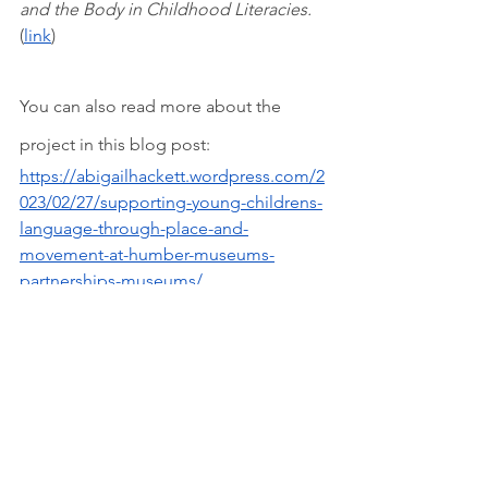
and the Body in Childhood Literacies. 
(
link
)
You can also read more about the 
project in this blog post:
https://abigailhackett.wordpress.com/2
023/02/27/supporting-young-childrens-
language-through-place-and-
movement-at-humber-museums-
partnerships-museums/
Recent Posts