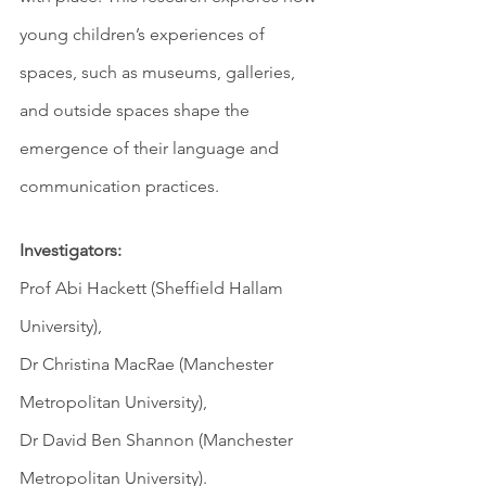
young children’s experiences of 
spaces, such as museums, galleries, 
and outside spaces shape the 
emergence of their language and 
communication practices.
Investigators: 
Prof Abi Hackett (Sheffield Hallam 
University), 
Dr Christina MacRae (Manchester 
Metropolitan University),  
Dr David Ben Shannon (Manchester 
Metropolitan University). 